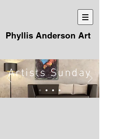
Phyllis Anderson Art
Artists Sunday