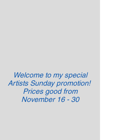
Welcome to my special
Artists Sunday promotion!
Prices good from
November 16 - 30